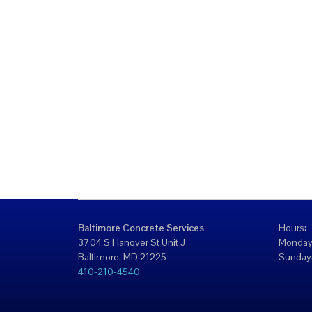
Baltimore Concrete Services
Hours:
3704 S Hanover St Unit J
Monday
Baltimore, MD 21225
Sunday:
410-210-4540