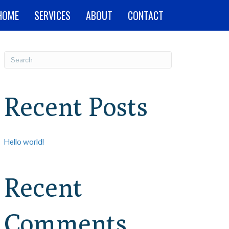
HOME
SERVICES
ABOUT
CONTACT
Recent Posts
Hello world!
Recent
Comments