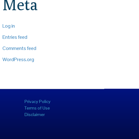
Meta
Log in
Entries feed
Comments feed
WordPress.org
Privacy Policy
Terms of Use
Disclaimer