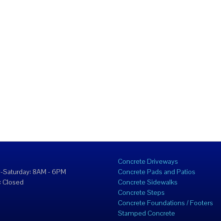
Concrete Driveways
-Saturday: 8AM - 6PM
Concrete Pads and Patios
 Closed
Concrete Sidewalks
Concrete Steps
Concrete Foundations / Footers
Stamped Concrete