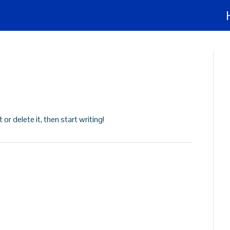
or delete it, then start writing!