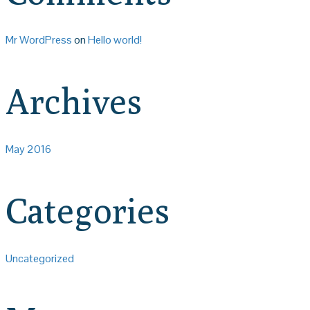
Mr WordPress
on
Hello world!
Archives
May 2016
Categories
Uncategorized