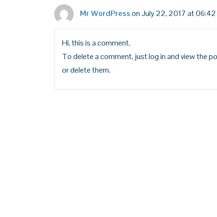
Mr WordPress
on July 22, 2017 at 06:42
Hi, this is a comment.
To delete a comment, just log in and view the po
or delete them.