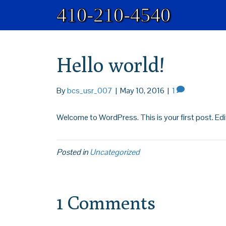
410-210-4540
Hello world!
By
bcs_usr_007
|
May 10, 2016
|
1
Welcome to WordPress. This is your first post. Edit 
Posted in
Uncategorized
1 Comments