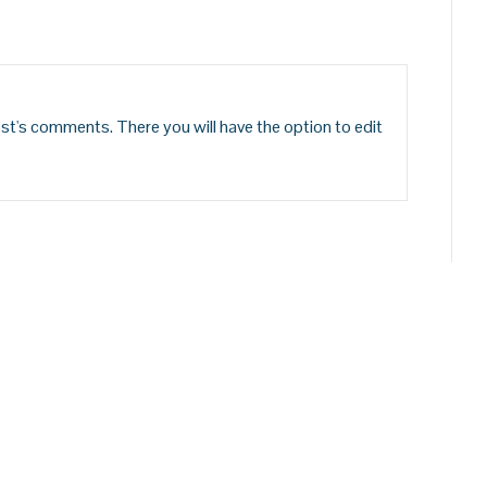
st's comments. There you will have the option to edit